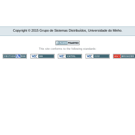
Copyright ©
2015
Grupo de Sistemas Distribuídos, Universidade do Minho.
This site conforms to the following standards: