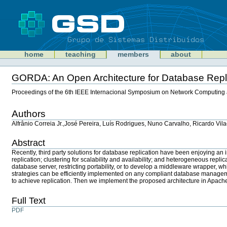
Skip
to
content
Sections
GSD
home
teaching
members
about
Personal
tools
GORDA: An Open Architecture for Database Repl
Document
Actions
Proceedings of the 6th IEEE Internacional Symposium on Network Computing 
Authors
Alfrânio Correia Jr.,José Pereira, Luís Rodrigues, Nuno Carvalho, Ricardo Vila
Abstract
Recently, third party solutions for database replication have been enjoying a
replication; clustering for scalability and availability; and heterogeneous repli
database server, restricting portability, or to develop a middleware wrapper, 
strategies can be efficiently implemented on any compliant database managemen
to achieve replication. Then we implement the proposed architecture in Apa
Full Text
PDF