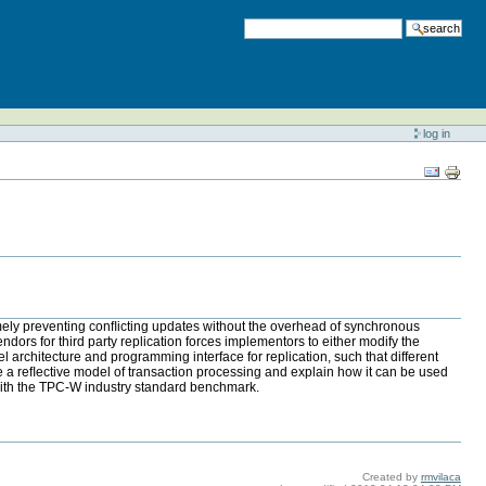
search
log in
amely preventing conﬂicting updates without the overhead of synchronous
endors for third party replication forces implementors to either modify the
 architecture and programming interface for replication, such that different
e a reﬂective model of transaction processing and explain how it can be used
ith the TPC-W industry standard benchmark.
Created by
rmvilaca