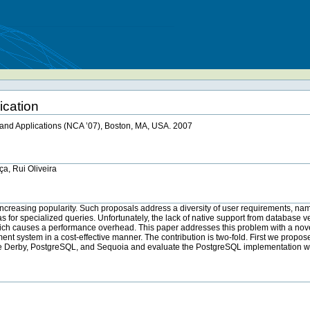
ication
and Applications (NCA ’07), Boston, MA, USA. 2007
ça, Rui Oliveira
n increasing popularity. Such proposals address a diversity of user requirements, n
cas for specialized queries. Unfortunately, the lack of native support from database v
which causes a performance overhead. This paper addresses this problem with a novel
t system in a cost-effective manner. The contribution is two-fold. First we propos
che Derby, PostgreSQL, and Sequoia and evaluate the PostgreSQL implementation w