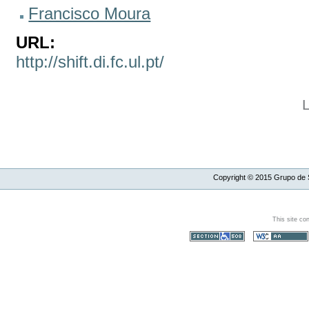
Francisco Moura
URL:
http://shift.di.fc.ul.pt/
Copyright ©
2015
Grupo de S
This site co