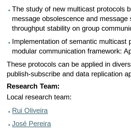
The study of new multicast protocols 
message obsolescence and message s
throughput stability on group communi
Implementation of semantic multicast 
modular communication framework: Ap
These protocols can be applied in diverse
publish-subscribe and data replication ap
Research Team:
Local research team:
Rui Oliveira
José Pereira