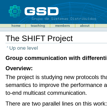
Skip
to
content
Sections
GSD
home
teaching
members
about
Personal
tools
The SHIFT Project
Document
Actions
Up one level
Group communication with different
Overview:
The project is studying new protocols th
semantics to improve the performance an
to-end multicast communication.
There are two parallel lines on this work