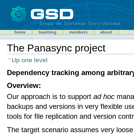
Skip
to
content
Sections
GSD
home
teaching
members
about
Personal
tools
The Panasync project
Document
Actions
Up one level
Dependency tracking among arbitrary
Overview:
Our approach is to support
ad hoc
manag
backups and versions in very flexible us
tools for file replication and version con
The target scenario assumes very loose c