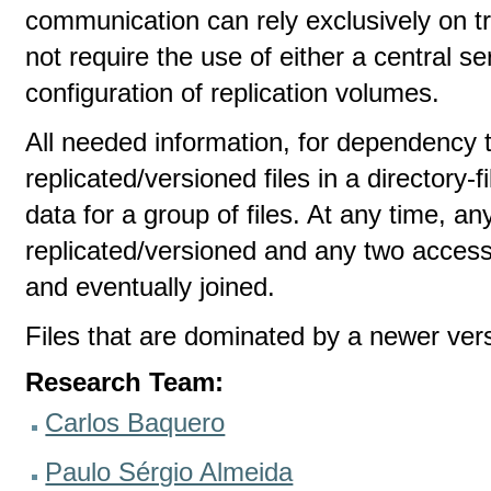
communication can rely exclusively on 
not require the use of either a central ser
configuration of replication volumes.
All needed information, for dependency tr
replicated/versioned files in a directory-
data for a group of files. At any time, an
replicated/versioned and any two access
and eventually joined.
Files that are dominated by a newer ver
Research Team:
Carlos Baquero
Paulo Sérgio Almeida