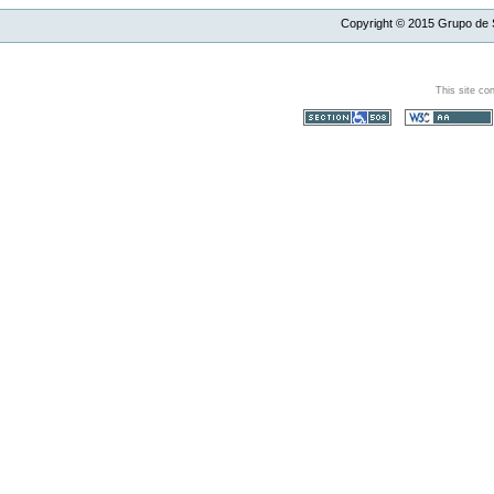
Copyright ©
2015
Grupo de S
This site co