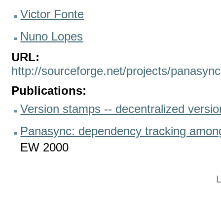
Victor Fonte
Nuno Lopes
URL:
http://sourceforge.net/projects/panasync
Publications:
Version stamps -- decentralized versio
Panasync: dependency tracking among 
EW 2000