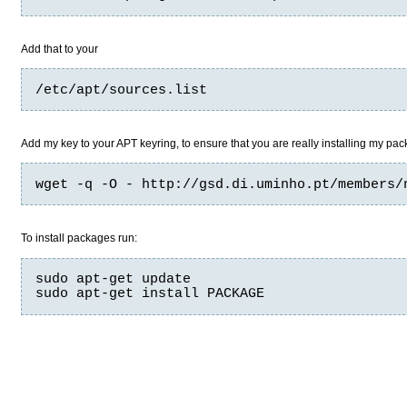
Add that to your
/etc/apt/sources.list
Add my key to your APT keyring, to ensure that you are really installing my pa
wget -q -O - http://gsd.di.uminho.pt/members/
To install packages run:
sudo apt-get update

sudo apt-get install PACKAGE