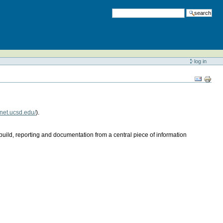
search
log in
lnet.ucsd.edu/
).
ild, reporting and documentation from a central piece of information