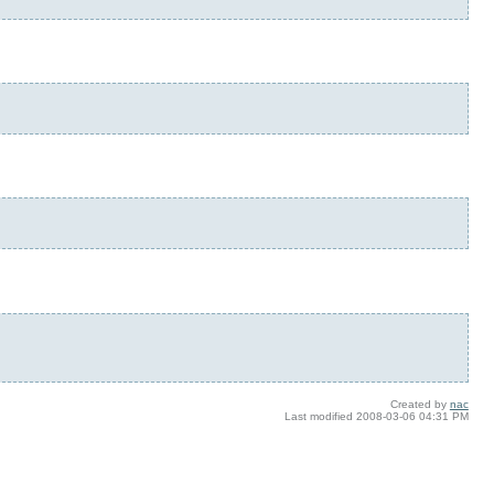
Created by
nac
Last modified
2008-03-06 04:31 PM