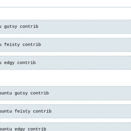
u gutsy contrib
u feisty contrib
u edgy contrib
buntu gutsy contrib
buntu feisty contrib
buntu edgy contrib