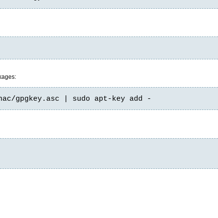
ckages:
nac/gpgkey.asc | sudo apt-key add -