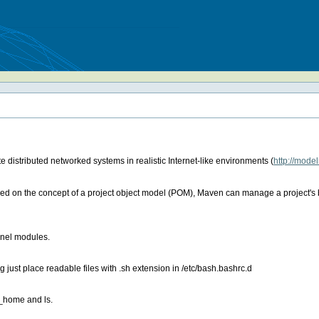
 distributed networked systems in realistic Internet-like environments (
http://mode
 on the concept of a project object model (POM), Maven can manage a project's bu
ernel modules.
 just place readable files with .sh extension in /etc/bash.bashrc.d
a_home and ls.