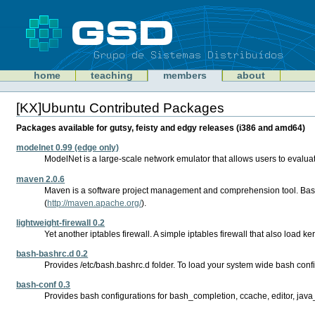
Skip
to
content
Sections
GSD
home
teaching
members
about
Personal
tools
[KX]Ubuntu Contributed Packages
Document
Actions
Packages available for gutsy, feisty and edgy releases (i386 and amd64)
modelnet 0.99 (edge only)
ModelNet is a large-scale network emulator that allows users to evaluate
maven 2.0.6
Maven is a software project management and comprehension tool. Based
(
http://maven.apache.org/
).
lightweight-firewall 0.2
Yet another iptables firewall. A simple iptables firewall that also load k
bash-bashrc.d 0.2
Provides /etc/bash.bashrc.d folder. To load your system wide bash config
bash-conf 0.3
Provides bash configurations for bash_completion, ccache, editor, jav