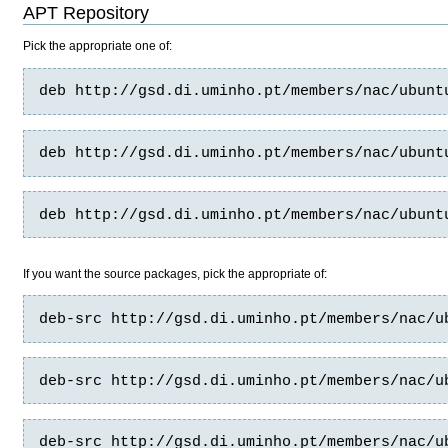
APT Repository
Pick the appropriate one of:
deb http://gsd.di.uminho.pt/members/nac/ubunt
deb http://gsd.di.uminho.pt/members/nac/ubunt
deb http://gsd.di.uminho.pt/members/nac/ubunt
If you want the source packages, pick the appropriate of:
deb-src http://gsd.di.uminho.pt/members/nac/u
deb-src http://gsd.di.uminho.pt/members/nac/u
deb-src http://gsd.di.uminho.pt/members/nac/u