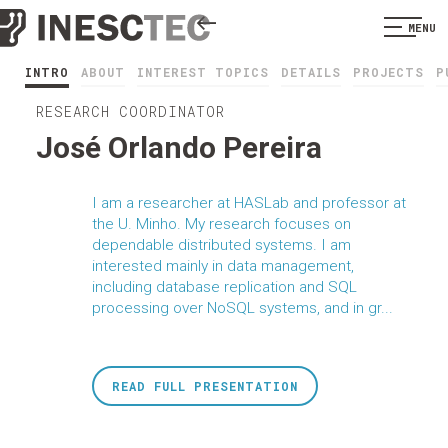
MENU
INTRO
ABOUT
INTEREST TOPICS
DETAILS
PROJECTS
P
RESEARCH COORDINATOR
José Orlando Pereira
I am a researcher at HASLab and professor at
the U. Minho. My research focuses on
dependable distributed systems. I am
interested mainly in data management,
including database replication and SQL
processing over NoSQL systems, and in gr...
READ FULL PRESENTATION