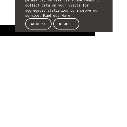
permit us, we will use those means to
collect data on your visits for
aggregated statistics to improve our
service.
Find out More
ACCEPT
REJECT
About
ABOUT
About