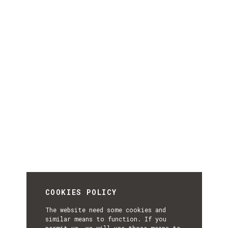
COOKIES POLICY
The website need some cookies and
similar means to function. If you