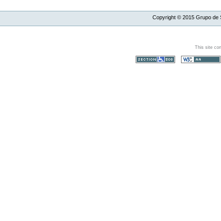
Copyright ©
2015
Grupo de S
This site co