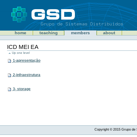
Skip
to
content
Sections
GSD
home
teaching
members
about
Personal
tools
ICD MEI EA
Up one level
1-apresentação
2-infraestrutura
3- storage
Copyright ©
2015
Grupo de S