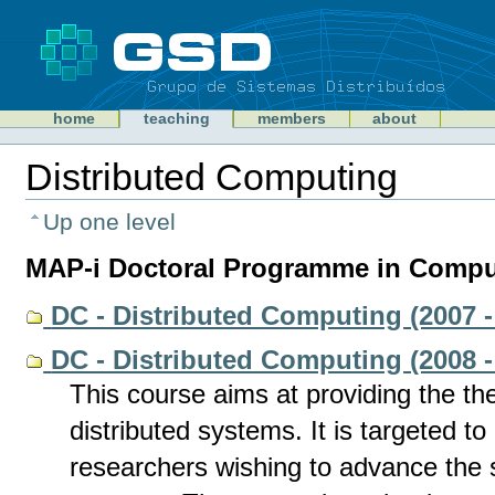
Skip
to
content
Sections
GSD
home
teaching
members
about
Personal
tools
Distributed Computing
Document
Actions
Up one level
MAP-i Doctoral Programme in Comput
DC - Distributed Computing (2007 -
DC - Distributed Computing (2008 -
This course aims at providing the the
distributed systems. It is targeted t
researchers wishing to advance the st