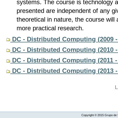
systems. The course is technology a
presented are independent of any gi
theoretical in nature, the course wil
more practical research.
DC - Distributed Computing (2009 -
DC - Distributed Computing (2010 -
DC - Distributed Computing (2011 -
DC - Distributed Computing (2013 -
L
Copyright ©
2015
Grupo de S