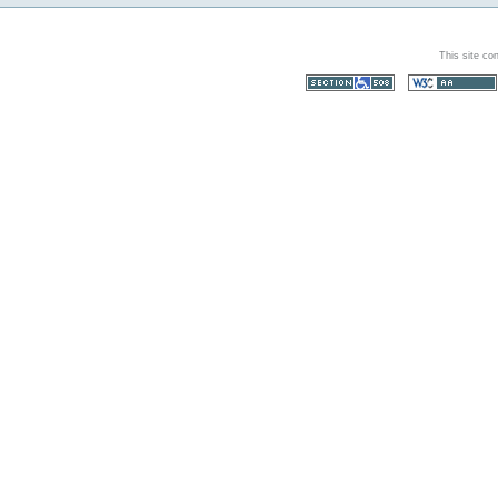
This site co