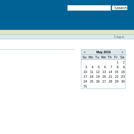
search
log in
«
May
2015
»
Su
Mo
Tu
We
Th
Fr
Sa
1
2
3
4
5
6
7
8
9
10
11
12
13
14
15
16
17
18
19
20
21
22
23
24
25
26
27
28
29
30
31