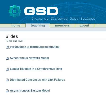
Skip
to
content
Sections
GSD
home
teaching
members
about
Personal
tools
Slides
Up one level
Introduction to distributed computing
Synchronous Network Model
Leader Election in a Synchronous Ring
Distributed Consensus with Link Failures
Asynchronous System Model