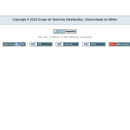
Copyright ©
2015
Grupo de Sistemas Distribuídos, Universidade do Minho.
This site conforms to the following standards: