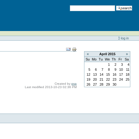
search
log in
«
April
2015
»
Su
Mo
Tu
We
Th
Fr
Sa
1
2
3
4
5
6
7
8
9
10
11
12
13
14
15
16
17
18
19
20
21
22
23
24
25
Created by
psa
26
27
28
29
30
Last modified
2013-10-23 02:36 PM