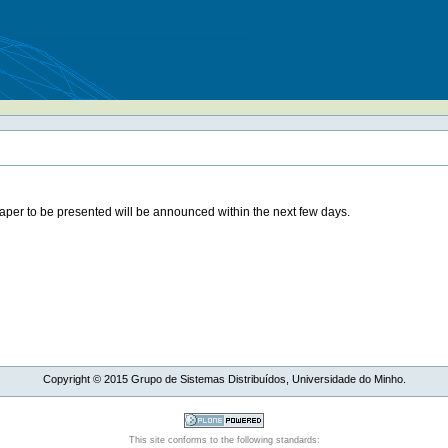
paper to be presented will be announced within the next few days.
Copyright ©
2015
Grupo de Sistemas Distribuídos, Universidade do Minho.
This site conforms to the following standards: