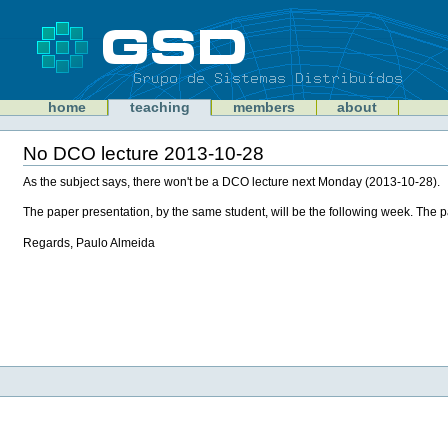
Skip
to
content
Sections
GSD
home
teaching
members
about
Personal
tools
No DCO lecture 2013-10-28
Document
Actions
As the subject says, there won't be a DCO lecture next Monday (2013-10-28).
The paper presentation, by the same student, will be the following week. The 
Regards, Paulo Almeida