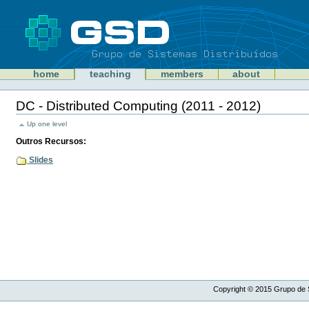
Skip
to
content
Sections
GSD
home
teaching
members
about
Personal
tools
DC - Distributed Computing (2011 - 2012)
Document
Actions
Up one level
Outros Recursos:
Slides
Copyright ©
2015
Grupo de S