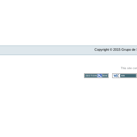
Copyright ©
2015
Grupo de S
This site co