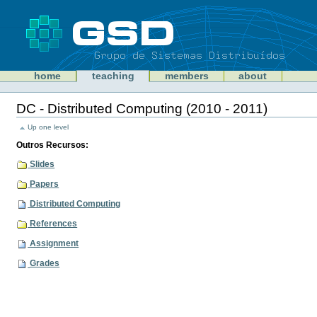
Skip
to
content
Sections
GSD
home
teaching
members
about
Personal
tools
DC - Distributed Computing (2010 - 2011)
Document
Actions
Up one level
Outros Recursos:
Slides
Papers
Distributed Computing
References
Assignment
Grades