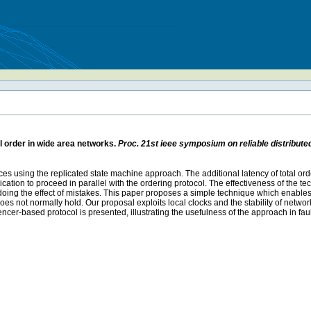
al order in wide area networks.
Proc. 21st ieee symposium on reliable distribut
ervices using the replicated state machine approach. The additional latency of total
cation to proceed in parallel with the ordering protocol. The effectiveness of the t
 undoing the effect of mistakes. This paper proposes a simple technique which enables 
 not normally hold. Our proposal exploits local clocks and the stability of networ
uencer-based protocol is presented, illustrating the usefulness of the approach in f