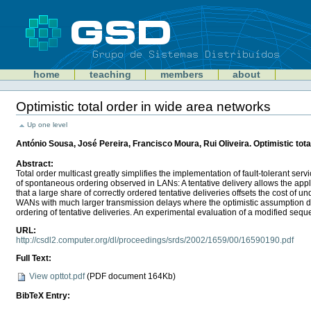
Skip
to
content
Sections
GSD
home
teaching
members
about
Personal
tools
Optimistic total order in wide area networks
Document
Actions
Up one level
António Sousa, José Pereira, Francisco Moura, Rui Oliveira. Optimistic tot
Abstract:
Total order multicast greatly simplifies the implementation of fault-tolerant s
of spontaneous ordering observed in LANs: A tentative delivery allows the appli
that a large share of correctly ordered tentative deliveries offsets the cost of
WANs with much larger transmission delays where the optimistic assumption does
ordering of tentative deliveries. An experimental evaluation of a modified seq
URL:
http://csdl2.computer.org/dl/proceedings/srds/2002/1659/00/16590190.pdf
Full Text:
View opttot.pdf
(
PDF document
164Kb)
BibTeX Entry: