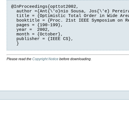
@InProceedings{opttot2002,

  author ={Ant{\'o}nio Sousa, Jos{\'e} Pereira
  title = {Optimistic Total Order in Wide Area
  booktitle = {Proc. 21st IEEE Symposium on Re
  pages = {190-199},

  year =  2002,

  month = {October},

  publisher = {IEEE CS},

  }
Please read the
Copyright Notice
before downloading.