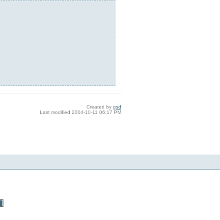
Created by
gsd
Last modified
2004-10-11 06:17 PM