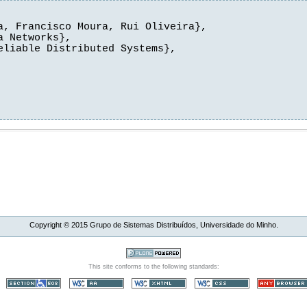
, Francisco Moura, Rui Oliveira},

 Networks},

liable Distributed Systems},

Copyright ©
2015
Grupo de Sistemas Distribuídos, Universidade do Minho.
This site conforms to the following standards: