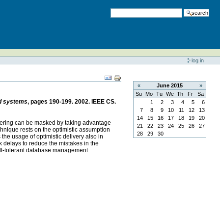
search
log in
«
June
2015
»
Su
Mo
Tu
We
Th
Fr
Sa
ed systems
, pages 190-199. 2002. IEEE CS.
1
2
3
4
5
6
7
8
9
10
11
12
13
14
15
16
17
18
19
20
 ordering can be masked by taking advantage
21
22
23
24
25
26
27
echnique rests on the optimistic assumption
28
29
30
the usage of optimistic delivery also in
k delays to reduce the mistakes in the
ault-tolerant database management.