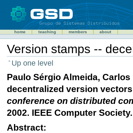
Skip
to
content
Sections
GSD
home
teaching
members
about
Personal
tools
Version stamps -- decen
Document
Actions
Up one level
Paulo Sérgio Almeida, Carlos 
decentralized version vectors
conference on distributed c
2002. IEEE Computer Society.
Abstract: