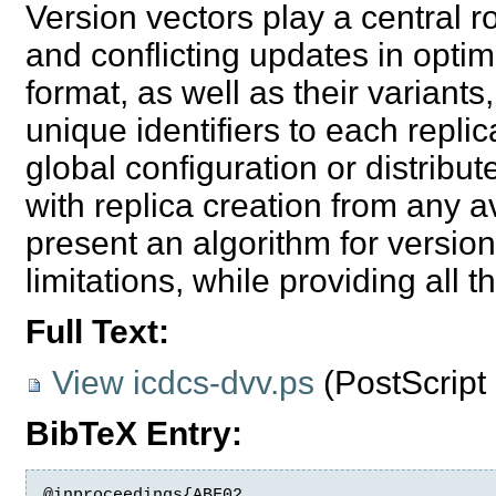
Version vectors play a central r
and conflicting updates in optimi
format, as well as their variant
unique identifiers to each repl
global configuration or distribu
with replica creation from any av
present an algorithm for versio
limitations, while providing all t
Full Text:
View icdcs-dvv.ps
(
PostScrip
BibTeX Entry:
@inproceedings{ABF02,
