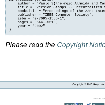
    author = "Paulo S{\'e}rgio Almeida and Car
    title = "Version Stamps -- Decentralized V
    booktitle = "Proceedings of the 22nd Inte
    publisher = "IEEE Computer Society",

    isbn = "0-7695-1585-1",

    pages = "544--551",

    year = "2002"

Please read the
Copyright Noti
Copyright ©
2015
Grupo de S
This site co