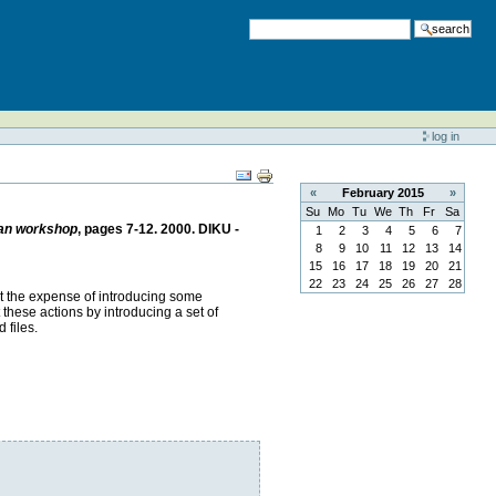
search
log in
«
February
2015
»
Su
Mo
Tu
We
Th
Fr
Sa
ean workshop
, pages 7-12. 2000. DIKU -
1
2
3
4
5
6
7
8
9
10
11
12
13
14
15
16
17
18
19
20
21
22
23
24
25
26
27
28
at the expense of introducing some
 these actions by introducing a set of
 files.