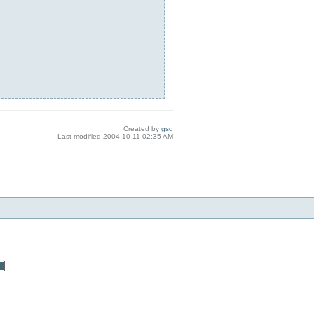
Created by
gsd
Last modified
2004-10-11 02:35 AM