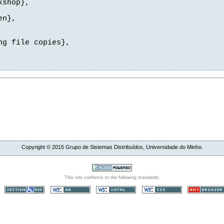
shop},

n},

g file copies},

Copyright ©
2015
Grupo de Sistemas Distribuídos, Universidade do Minho.
This site conforms to the following standards: