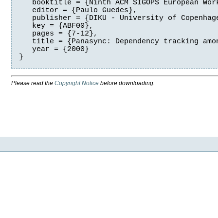
   booktitle = {Ninth ACM SIGOPS European Work
   editor = {Paulo Guedes},

   publisher = {DIKU - University of Copenhage
   key = {ABF00},

   pages = {7-12},

   title = {Panasync: Dependency tracking amon
   year = {2000}

Please read the
Copyright Notice
before downloading.