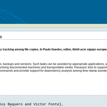
s
 tracking among file copies. In Paulo Guedes, editor,
Ninth acm sigops europ
as, backups and versions. Such tasks can be assisted by appropriate applications, 
ons involving disconnected machines and transportable media. Panasync tries to support
m commands and provide support for dependency analysis among time-stamp assisted
os Baquero and Victor Fonte},
