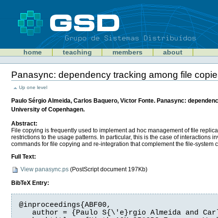
Skip
to
content
Sections
GSD
home
teaching
members
about
Personal
tools
Panasync: dependency tracking among file copie
Document
Actions
Up one level
Paulo Sérgio Almeida, Carlos Baquero, Victor Fonte. Panasync: dependency
University of Copenhagen.
Abstract:
File copying is frequently used to implement ad hoc management of file replic
restrictions to the usage patterns. In particular, this is the case of interacti
commands for file copying and re-integration that complement the file-syste
Full Text:
View panasync.ps
(
PostScript document
197Kb)
BibTeX Entry:
@inproceedings{ABF00,

   author = {Paulo S{\'e}rgio Almeida and Carl