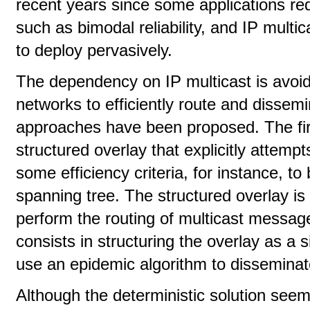
recent years since some applications req
such as bimodal reliability, and IP multi
to deploy pervasively.
The dependency on IP multicast is avoid
networks to efficiently route and dissem
approaches have been proposed. The firs
structured overlay that explicitly attemp
some efficiency criteria, for instance, t
spanning tree. The structured overlay is 
perform the routing of multicast messa
consists in structuring the overlay as a
use an epidemic algorithm to disseminat
Although the deterministic solution seems