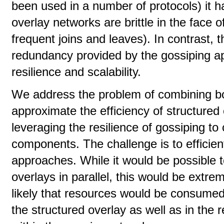
been used in a number of protocols) it 
overlay networks are brittle in the face of
frequent joins and leaves). In contrast, t
redundancy provided by the gossiping ap
resilience and scalability.
We address the problem of combining bo
approximate the efficiency of structured
leveraging the resilience of gossiping to
components. The challenge is to efficie
approaches. While it would be possible t
overlays in parallel, this would be extremel
likely that resources would be consumed
the structured overlay as well as in the