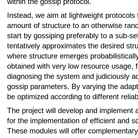
within the gossip protocol.
Instead, we aim at lightweight protocols 
amount of structure to an otherwise rand
start by gossiping preferably to a sub-se
tentatively approximates the desired str
where structure emerges probabilistical
obtained with very low resource usage, fo
diagnosing the system and judiciously 
gossip parameters. By varying the adapta
be optimized according to different reliab
The project will develop and implement
for the implementation of efficient and s
These modules will offer complementary 