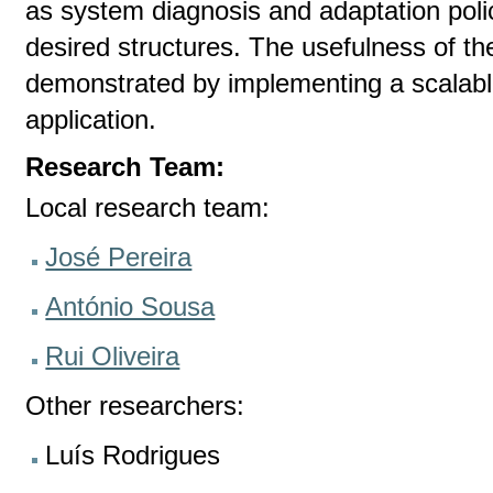
as system diagnosis and adaptation pol
desired structures. The usefulness of th
demonstrated by implementing a scalab
application.
Research Team:
Local research team:
José Pereira
António Sousa
Rui Oliveira
Other researchers:
Luís Rodrigues