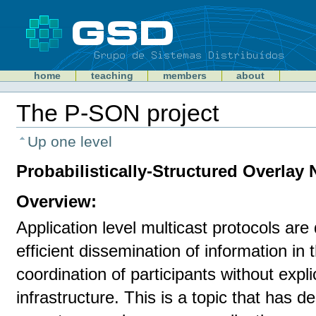
Skip
to
content
Sections
GSD
home
teaching
members
about
Personal
tools
The P-SON project
Document
Actions
Up one level
Probabilistically-Structured Overlay
Overview:
Application level multicast protocols are
efficient dissemination of information in 
coordination of participants without expl
infrastructure. This is a topic that has de