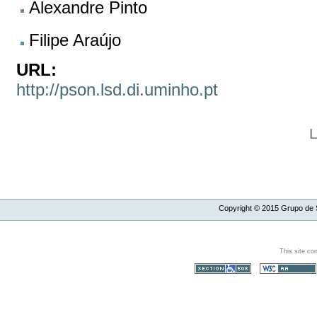
Alexandre Pinto
Filipe Araújo
URL:
http://pson.lsd.di.uminho.pt
L
Copyright ©
2015
Grupo de S
This site co