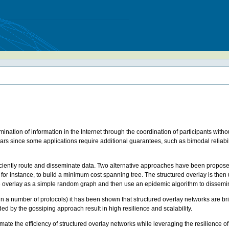
mination of information in the Internet through the coordination of participants witho
 years since some applications require additional guarantees, such as bimodal reliabi
ciently route and disseminate data. Two alternative approaches have been proposed. 
a, for instance, to build a minimum cost spanning tree. The structured overlay is then
he overlay as a simple random graph and then use an epidemic algorithm to dissemi
n a number of protocols) it has been shown that structured overlay networks are brittl
ded by the gossiping approach result in high resilience and scalability.
e the efficiency of structured overlay networks while leveraging the resilience of