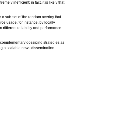
ly inefficient: in fact, it is likely that
to a sub-set of the random overlay that
ce usage, for instance, by locally
 different reliability and performance
r complementary gossiping strategies as
ing a scalable news dissemination