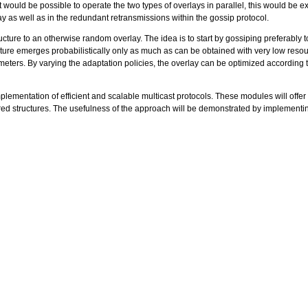
ld be possible to operate the two types of overlays in parallel, this would be extreme
 as well as in the redundant retransmissions within the gossip protocol.
ucture to an otherwise random overlay. The idea is to start by gossiping preferably 
ture emerges probabilistically only as much as can be obtained with very low resour
ers. By varying the adaptation policies, the overlay can be optimized according to
plementation of efficient and scalable multicast protocols. These modules will offe
red structures. The usefulness of the approach will be demonstrated by implement