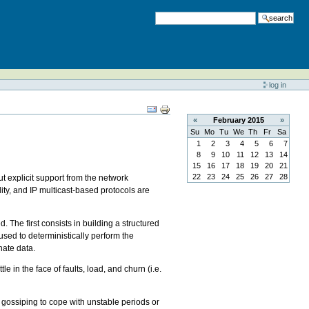
search
log in
«
February
2015
»
Su
Mo
Tu
We
Th
Fr
Sa
1
2
3
4
5
6
7
8
9
10
11
12
13
14
15
16
17
18
19
20
21
22
23
24
25
26
27
28
ut explicit support from the network
lity, and IP multicast-based protocols are
The first consists in building a structured
 used to deterministically perform the
nate data.
e in the face of faults, load, and churn (i.e.
 gossiping to cope with unstable periods or