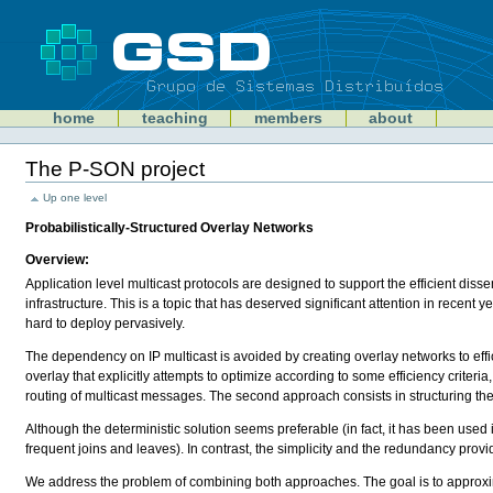
Skip
to
content
Sections
GSD
home
teaching
members
about
Personal
tools
The P-SON project
Document
Actions
Up one level
Probabilistically-Structured Overlay Networks
Overview:
Application level multicast protocols are designed to support the efficient disse
infrastructure. This is a topic that has deserved significant attention in recent
hard to deploy pervasively.
The dependency on IP multicast is avoided by creating overlay networks to effi
overlay that explicitly attempts to optimize according to some efficiency criteri
routing of multicast messages. The second approach consists in structuring t
Although the deterministic solution seems preferable (in fact, it has been used i
frequent joins and leaves). In contrast, the simplicity and the redundancy provi
We address the problem of combining both approaches. The goal is to approximat