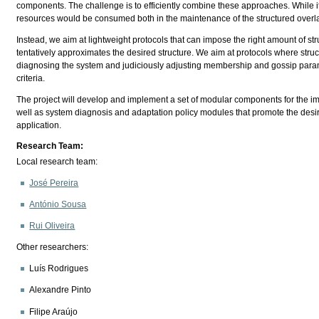
components. The challenge is to efficiently combine these approaches. While it wou
resources would be consumed both in the maintenance of the structured overlay
Instead, we aim at lightweight protocols that can impose the right amount of str
tentatively approximates the desired structure. We aim at protocols where struc
diagnosing the system and judiciously adjusting membership and gossip paramet
criteria.
The project will develop and implement a set of modular components for the im
well as system diagnosis and adaptation policy modules that promote the desi
application.
Research Team:
Local research team:
José Pereira
António Sousa
Rui Oliveira
Other researchers:
Luís Rodrigues
Alexandre Pinto
Filipe Araújo