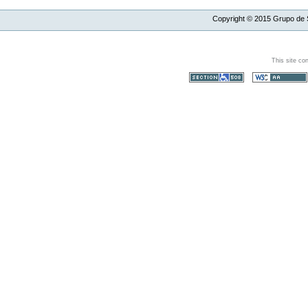
Copyright ©
2015
Grupo de S
This site co