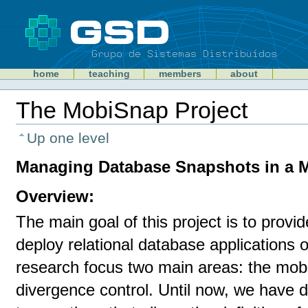
Skip
to
content
Sections
GSD
home
teaching
members
about
Personal
tools
The MobiSnap Project
Document
Actions
Up one level
Managing Database Snapshots in a 
Overview:
The main goal of this project is to provi
deploy relational database applications
research focus two main areas: the mobi
divergence control. Until now, we have 