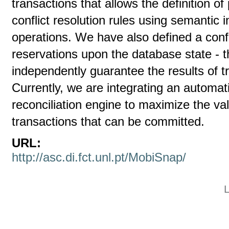
transactions that allows the definition of
conflict resolution rules using semantic 
operations. We have also defined a con
reservations upon the database state - t
independently guarantee the results of t
Currently, we are integrating an automa
reconciliation engine to maximize the v
transactions that can be committed.
URL:
http://asc.di.fct.unl.pt/MobiSnap/