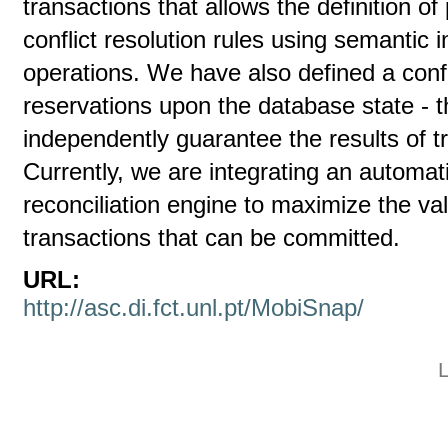
transactions that allows the definition of
conflict resolution rules using semantic 
operations. We have also defined a con
reservations upon the database state - t
independently guarantee the results of t
Currently, we are integrating an automa
reconciliation engine to maximize the v
transactions that can be committed.
URL:
http://asc.di.fct.unl.pt/MobiSnap/