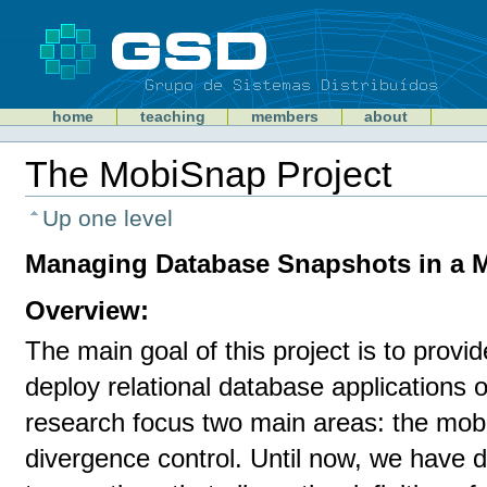
Skip
to
content
Sections
GSD
home
teaching
members
about
Personal
tools
The MobiSnap Project
Document
Actions
Up one level
Managing Database Snapshots in a 
Overview:
The main goal of this project is to provi
deploy relational database applications
research focus two main areas: the mobi
divergence control. Until now, we have 