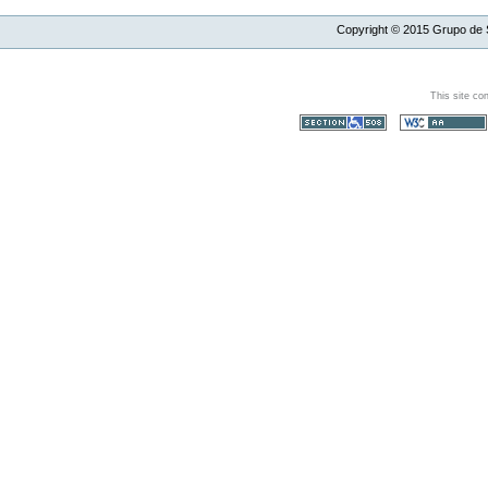
Copyright ©
2015
Grupo de S
This site co