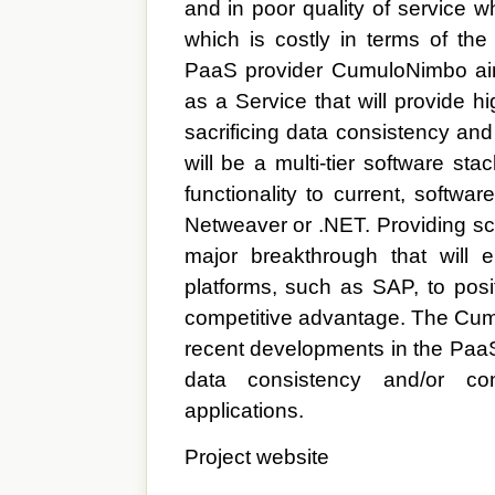
and in poor quality of service w
which is costly in terms of th
PaaS provider CumuloNimbo aim
as a Service that will provide h
sacrificing data consistency a
will be a multi-tier software st
functionality to current, softwa
Netweaver or .NET. Providing scal
major breakthrough that will 
platforms, such as SAP, to posi
competitive advantage. The Cum
recent developments in the PaaS
data consistency and/or co
applications.
Project website