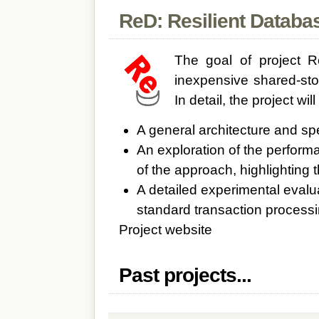
ReD: Resilient Databa
The goal of project R
inexpensive shared-sto
In detail, the project wil
A general architecture and sp
An exploration of the performa
of the approach, highlighting t
A detailed experimental evalua
standard transaction process
Project website
Past projects...