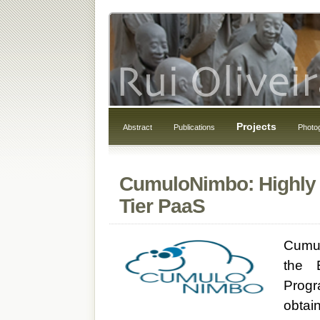
Projects
Abstract
Publications
Photo
CumuloNimbo: Highly S
Tier PaaS
Cumul
the 
Progr
obtain