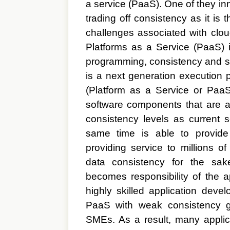
a service (PaaS). One of they inno
trading off consistency as it is
challenges associated with clou
Platforms as a Service (PaaS) 
programming, consistency and sc
is a next generation execution p
(Platform as a Service or PaaS
software components that are 
consistency levels as current s
same time is able to provide 
providing service to millions of 
data consistency for the sake
becomes responsibility of the ap
highly skilled application devel
PaaS with weak consistency gu
SMEs. As a result, many applica