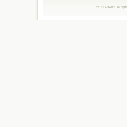
© Rui Oliveira, all ri