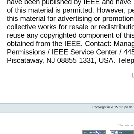
have been published by IEEE and have 
of this material is permitted. However, p
this material for advertising or promotio
collective works for resale or redistributio
reuse any copyrighted component of this
obtained from the IEEE. Contact: Manag
Permissions / IEEE Service Center / 44
Piscataway, NJ 08855-1331, USA. Teleph
Copyright ©
2015
Grupo de S
This site co