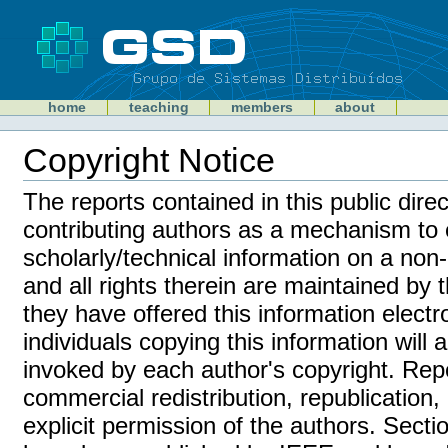
Skip
to
content
Sections
GSD
home
teaching
members
about
Personal
tools
Copyright Notice
Document
Actions
The reports contained in this public dire
contributing authors as a mechanism to 
scholarly/technical information on a non
and all rights therein are maintained by 
they have offered this information electron
individuals copying this information will
invoked by each author's copyright. Rep
commercial redistribution, republication,
explicit permission of the authors. Sect