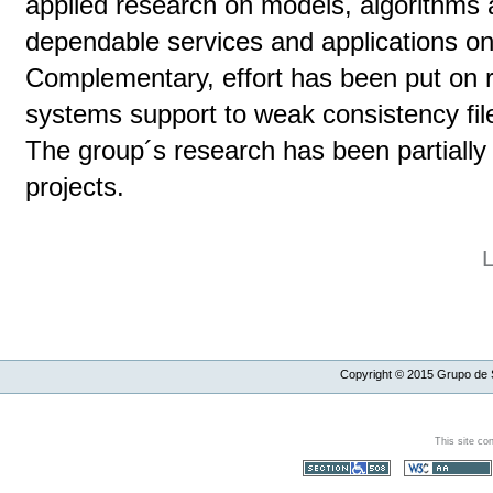
applied research on models, algorithms a
dependable services and applications on
Complementary, effort has been put on r
systems support to weak consistency file
The group´s research has been partiall
projects.
Copyright ©
2015
Grupo de S
This site co