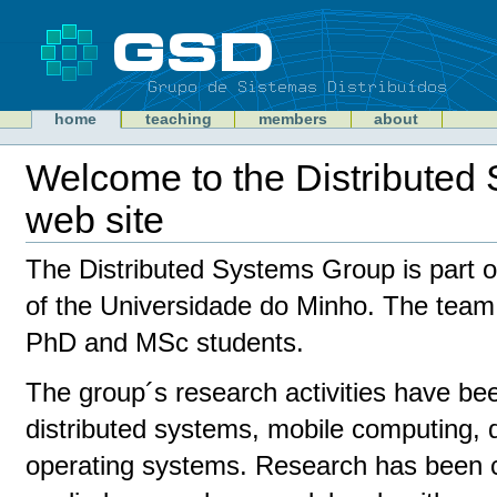
Skip
to
content
Sections
GSD
home
teaching
members
about
Personal
tools
Welcome to the Distributed
web site
Document
Actions
The Distributed Systems Group is part o
of the Universidade do Minho. The team
PhD and MSc students.
The group´s research activities have b
distributed systems, mobile computing, d
operating systems. Research has been 